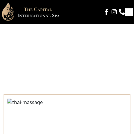
Gallery
Home
- Our Gallery