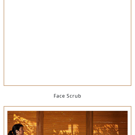
Face Scrub