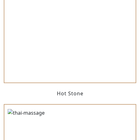
Hot Stone