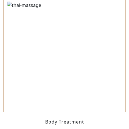
Body Treatment