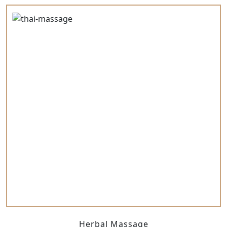
Herbal Massage