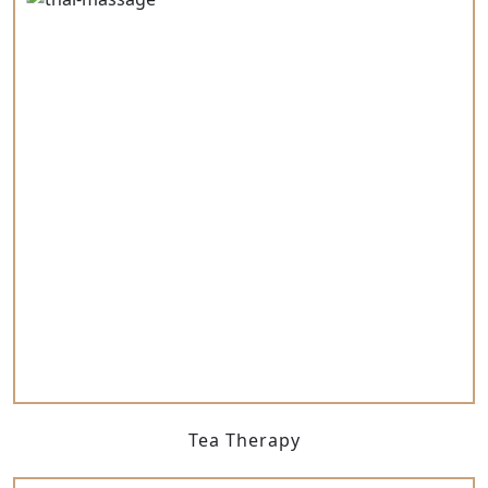
Tea Therapy