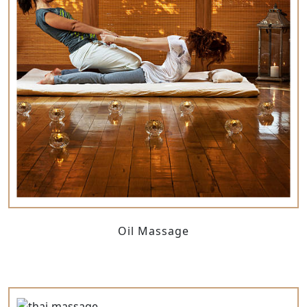
Oil Massage