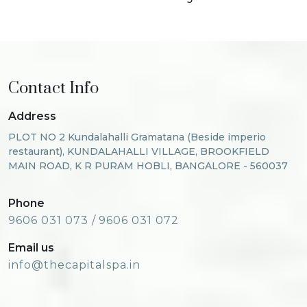
Contact Info
Address
PLOT NO 2 Kundalahalli Gramatana (Beside imperio
restaurant), KUNDALAHALLI VILLAGE, BROOKFIELD
MAIN ROAD, K R PURAM HOBLI, BANGALORE - 560037
Phone
9606 031 073 /
9606 031 072
Email us
info@thecapitalspa.in